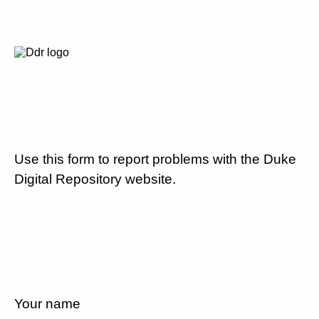
Use this form to report problems with the Duke
Digital Repository website.
Your name