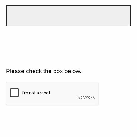
Please check the box below.