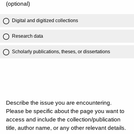
(optional)
Digital and digitized collections
Research data
Scholarly publications, theses, or dissertations
Describe the issue you are encountering.
Please be specific about the page you want to
access and include the collection/publication
title, author name, or any other relevant details.