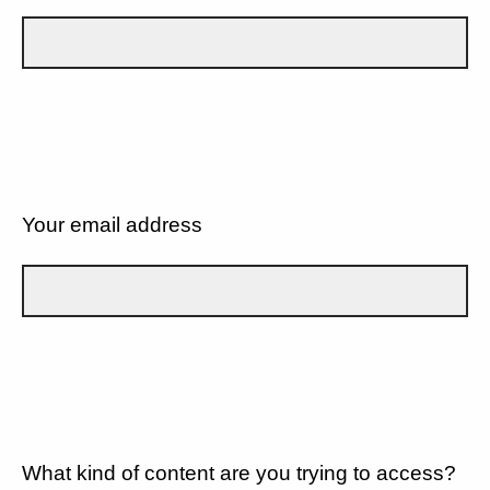
Your email address
What kind of content are you trying to access?