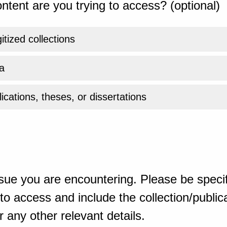
ntent are you trying to access? (optional)
gitized collections
a
ications, theses, or dissertations
sue you are encountering. Please be specif
o access and include the collection/publicat
 any other relevant details.