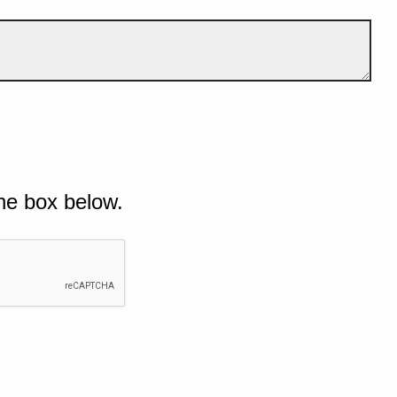
he box below.