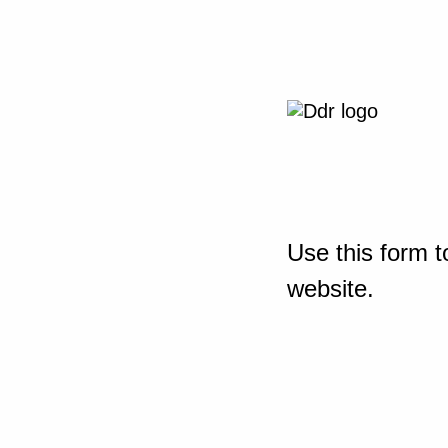
Use this form t
website.