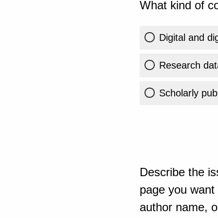
What kind of co
Digital and di
Research dat
Scholarly publ
Describe the is
page you want t
author name, or