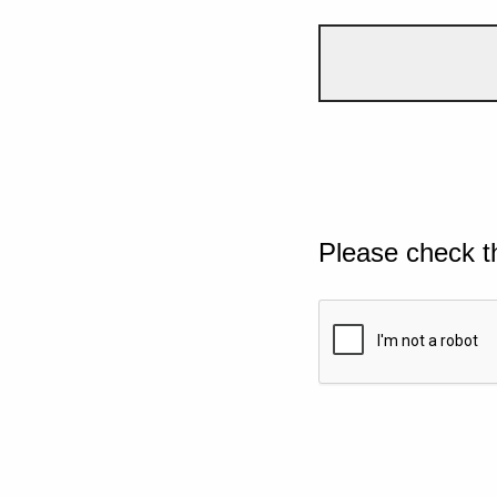
Please check t