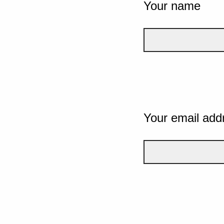
Your name
Your email add