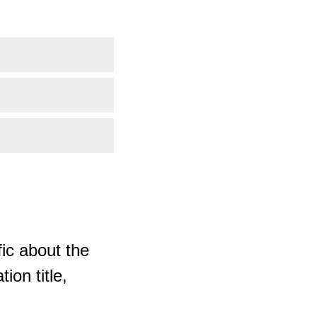
ic about the
ion title,