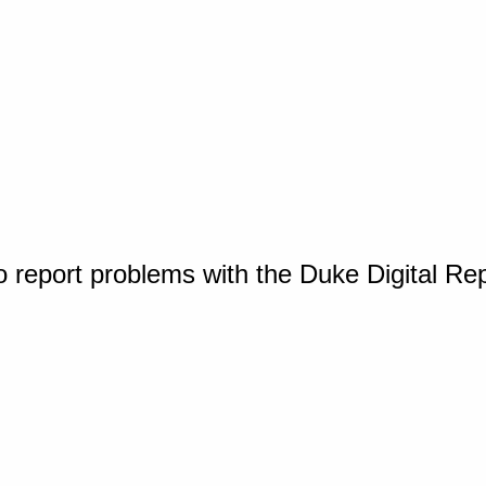
o report problems with the Duke Digital Re