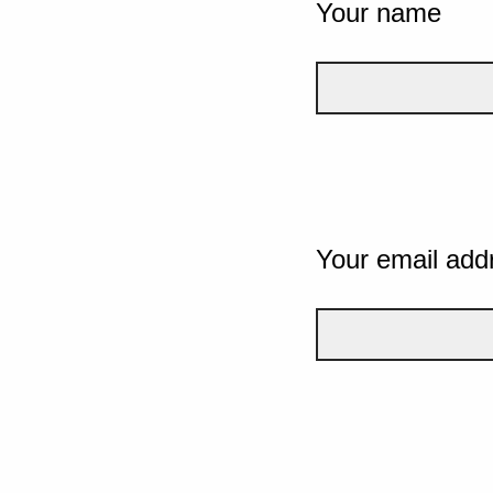
Your name
Your email add