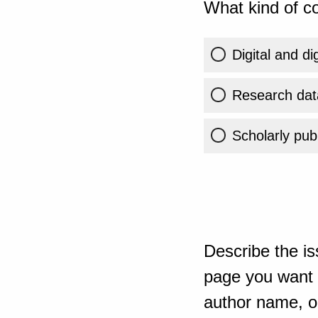
What kind of co
Digital and di
Research dat
Scholarly publ
Describe the is
page you want t
author name, or