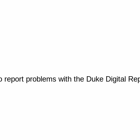
o report problems with the Duke Digital Re