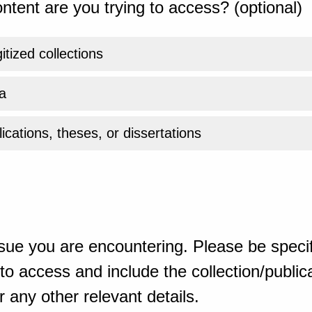
ntent are you trying to access? (optional)
gitized collections
a
ications, theses, or dissertations
sue you are encountering. Please be specif
o access and include the collection/publicat
 any other relevant details.