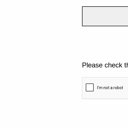
Please check t