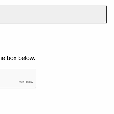
he box below.