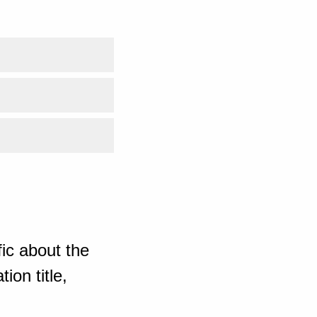
ic about the
ion title,