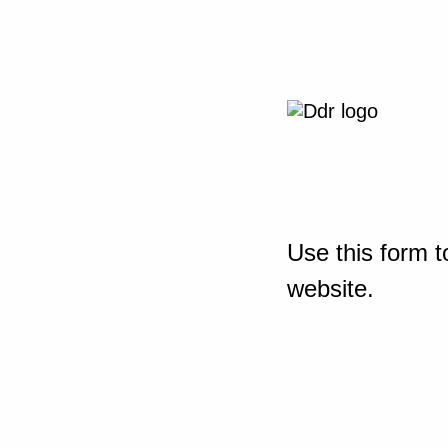
Use this form t
website.