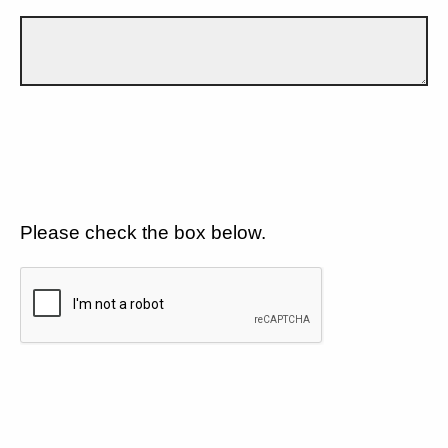
Please check the box below.