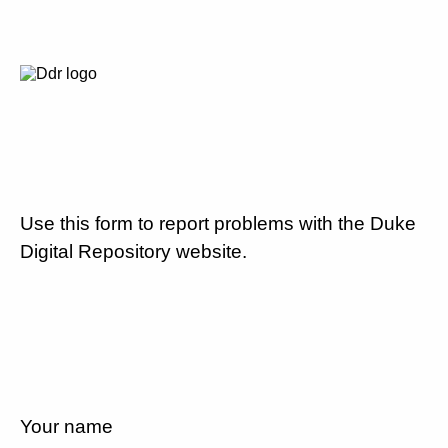
Use this form to report problems with the Duke
Digital Repository website.
Your name