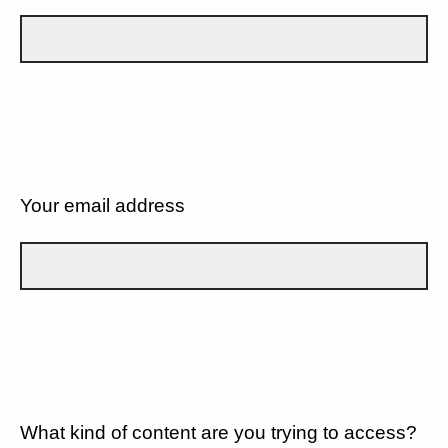
Your email address
What kind of content are you trying to access?