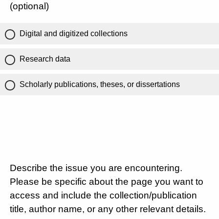
(optional)
Digital and digitized collections
Research data
Scholarly publications, theses, or dissertations
Describe the issue you are encountering.
Please be specific about the page you want to
access and include the collection/publication
title, author name, or any other relevant details.