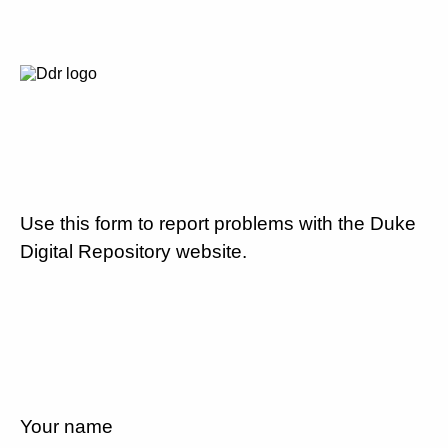
Use this form to report problems with the Duke
Digital Repository website.
Your name