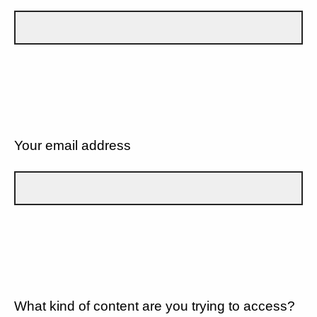
Your email address
What kind of content are you trying to access?