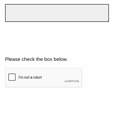
Please check the box below.