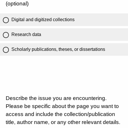
(optional)
Digital and digitized collections
Research data
Scholarly publications, theses, or dissertations
Describe the issue you are encountering.
Please be specific about the page you want to
access and include the collection/publication
title, author name, or any other relevant details.