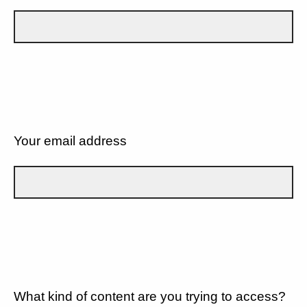
Your email address
What kind of content are you trying to access?