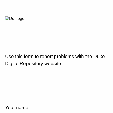
Use this form to report problems with the Duke
Digital Repository website.
Your name