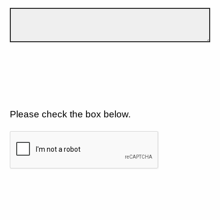
Please check the box below.