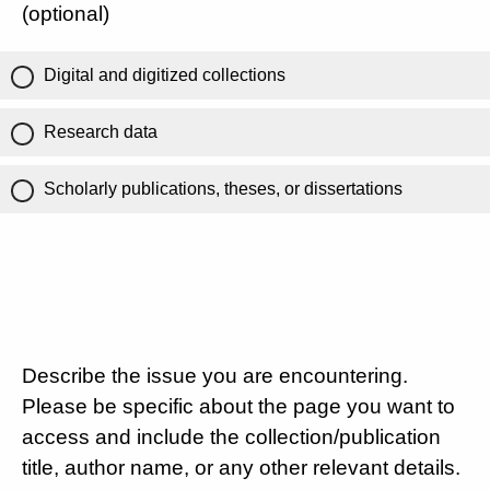
(optional)
Digital and digitized collections
Research data
Scholarly publications, theses, or dissertations
Describe the issue you are encountering.
Please be specific about the page you want to
access and include the collection/publication
title, author name, or any other relevant details.