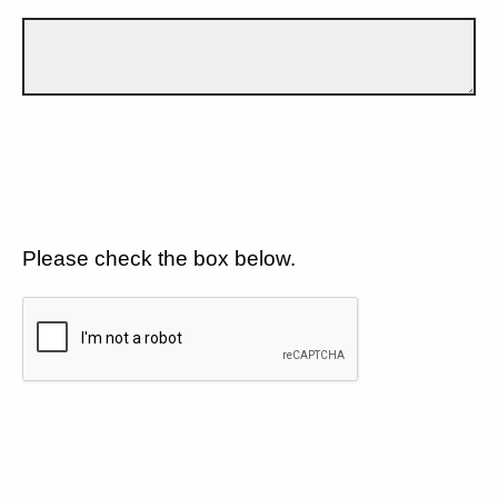
Please check the box below.