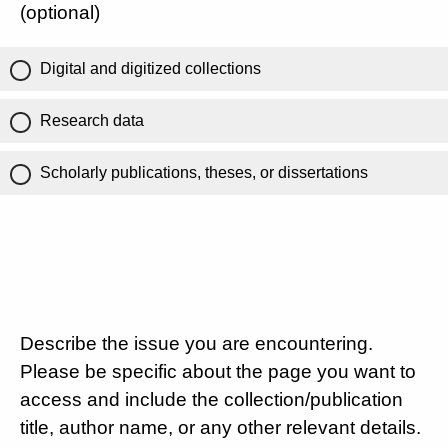
(optional)
Digital and digitized collections
Research data
Scholarly publications, theses, or dissertations
Describe the issue you are encountering.
Please be specific about the page you want to
access and include the collection/publication
title, author name, or any other relevant details.