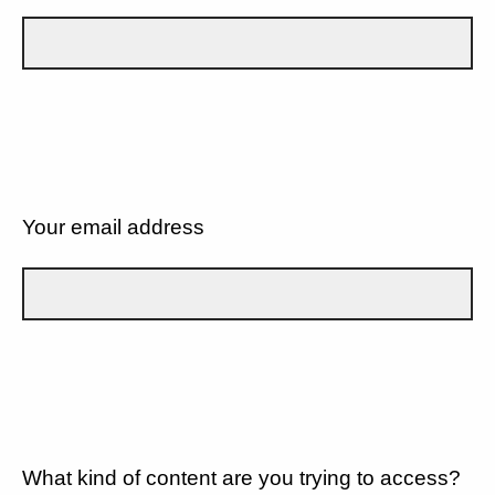
Your email address
What kind of content are you trying to access?