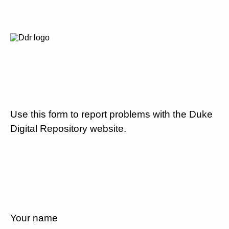
Use this form to report problems with the Duke
Digital Repository website.
Your name