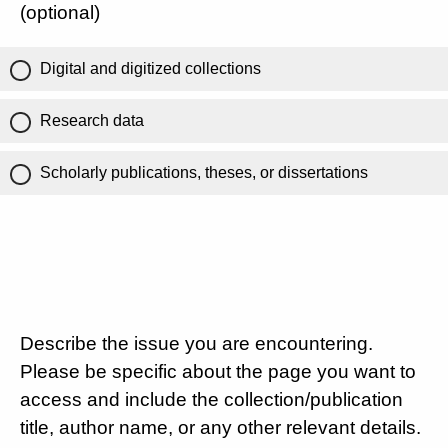
(optional)
Digital and digitized collections
Research data
Scholarly publications, theses, or dissertations
Describe the issue you are encountering.
Please be specific about the page you want to
access and include the collection/publication
title, author name, or any other relevant details.