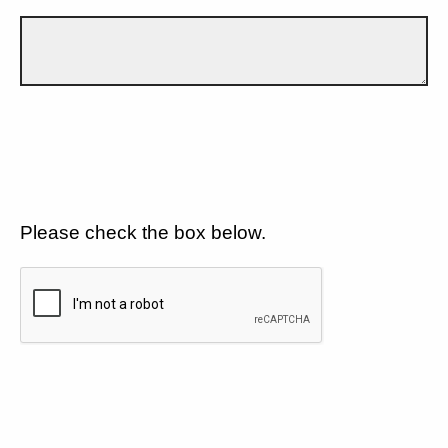
Please check the box below.