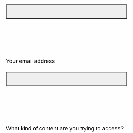
Your email address
What kind of content are you trying to access?