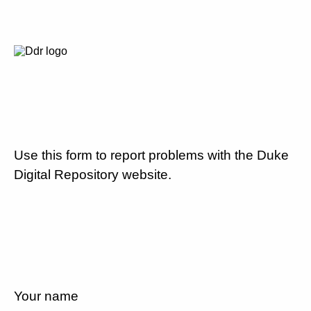
Use this form to report problems with the Duke
Digital Repository website.
Your name