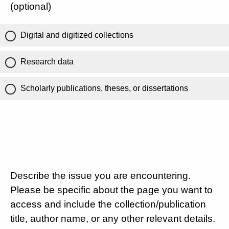
(optional)
Digital and digitized collections
Research data
Scholarly publications, theses, or dissertations
Describe the issue you are encountering.
Please be specific about the page you want to
access and include the collection/publication
title, author name, or any other relevant details.