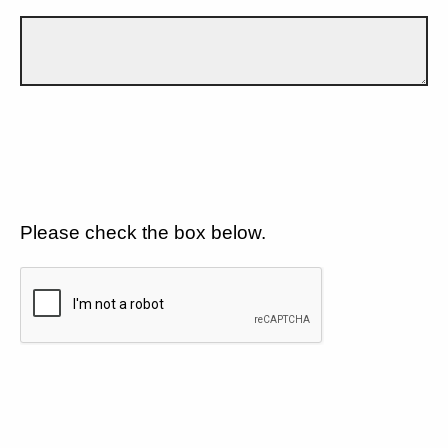
Please check the box below.