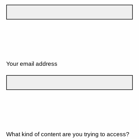
Your email address
What kind of content are you trying to access?