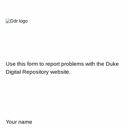
Use this form to report problems with the Duke
Digital Repository website.
Your name