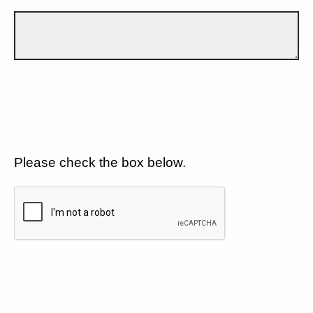
Please check the box below.