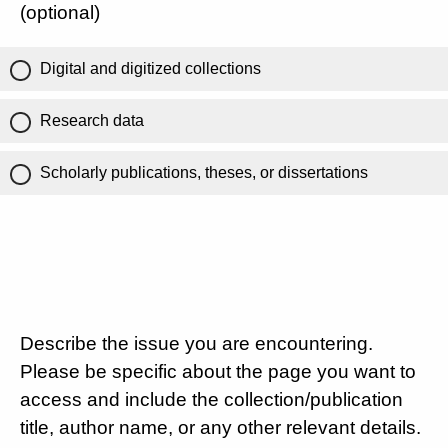
(optional)
Digital and digitized collections
Research data
Scholarly publications, theses, or dissertations
Describe the issue you are encountering.
Please be specific about the page you want to
access and include the collection/publication
title, author name, or any other relevant details.