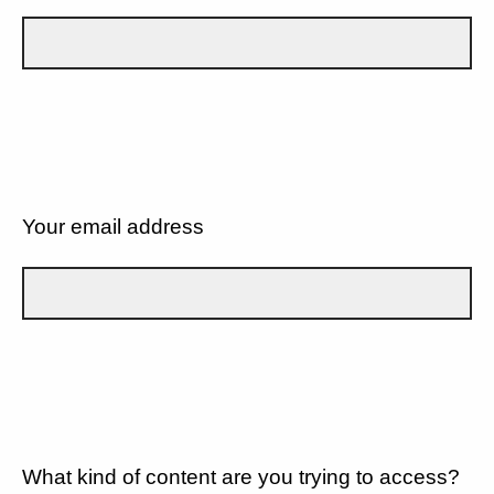
Your email address
What kind of content are you trying to access?