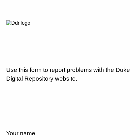
Use this form to report problems with the Duke
Digital Repository website.
Your name