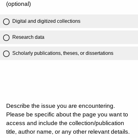
(optional)
Digital and digitized collections
Research data
Scholarly publications, theses, or dissertations
Describe the issue you are encountering.
Please be specific about the page you want to
access and include the collection/publication
title, author name, or any other relevant details.