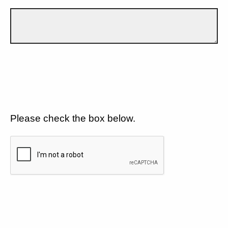
Please check the box below.