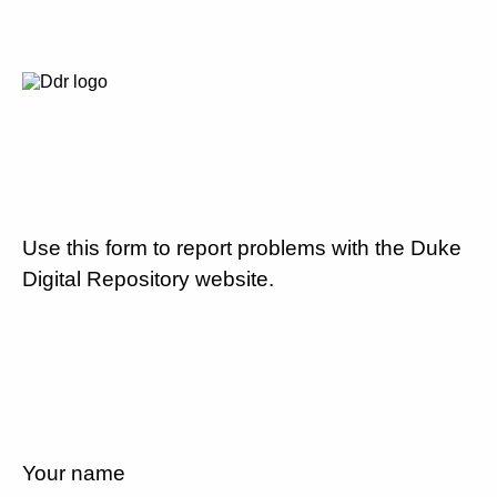
Use this form to report problems with the Duke
Digital Repository website.
Your name