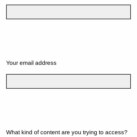
Your email address
What kind of content are you trying to access?