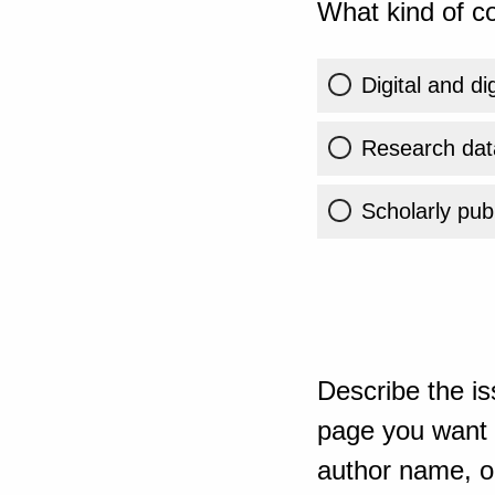
What kind of co
Digital and di
Research dat
Scholarly publ
Describe the is
page you want t
author name, or