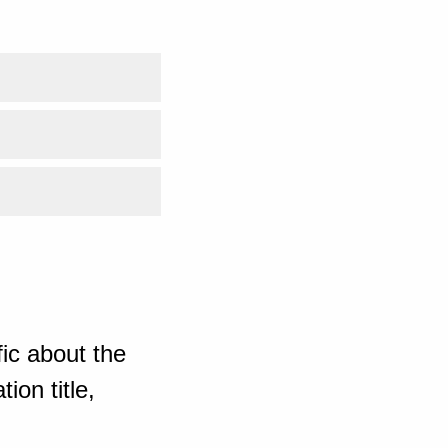
ic about the
ion title,