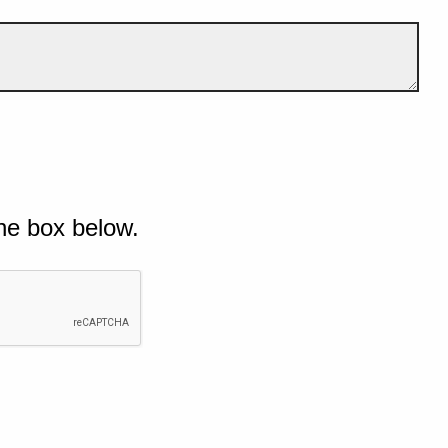
he box below.