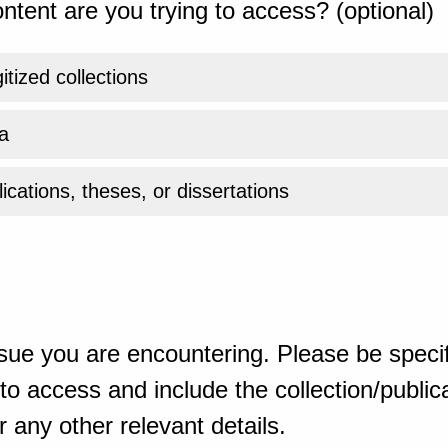
ntent are you trying to access? (optional)
gitized collections
a
ications, theses, or dissertations
sue you are encountering. Please be specif
o access and include the collection/publicat
 any other relevant details.