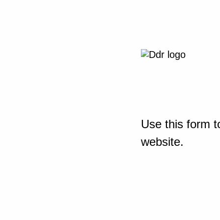
Use this form t
website.