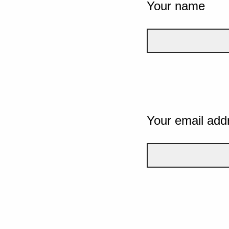
Your name
Your email add