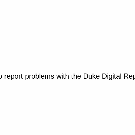
o report problems with the Duke Digital Re