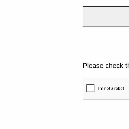
Please check t