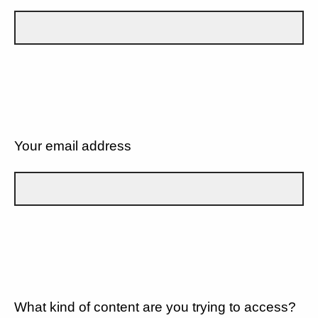
Your email address
What kind of content are you trying to access?