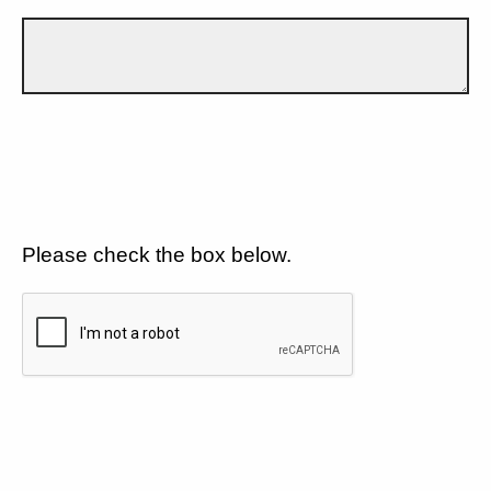
Please check the box below.