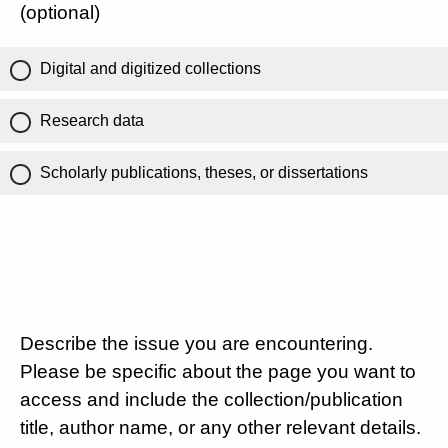
(optional)
Digital and digitized collections
Research data
Scholarly publications, theses, or dissertations
Describe the issue you are encountering.
Please be specific about the page you want to
access and include the collection/publication
title, author name, or any other relevant details.