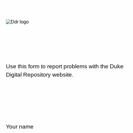
Use this form to report problems with the Duke
Digital Repository website.
Your name