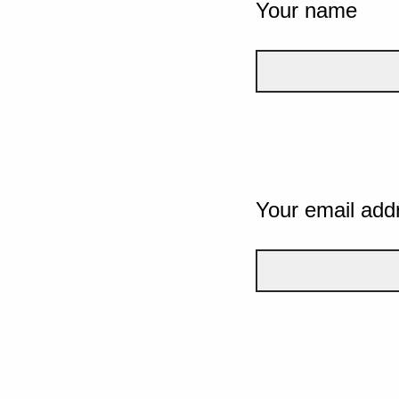
Your name
Your email add