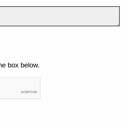
he box below.