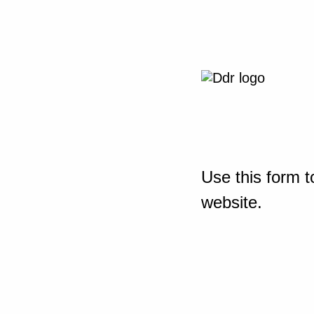
Use this form t
website.