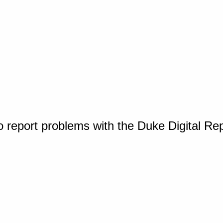
o report problems with the Duke Digital Re