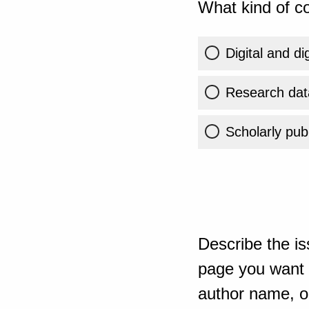
What kind of co
Digital and di
Research dat
Scholarly publ
Describe the is
page you want t
author name, or