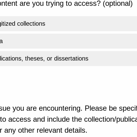
ntent are you trying to access? (optional)
gitized collections
a
ications, theses, or dissertations
sue you are encountering. Please be specif
o access and include the collection/publicat
 any other relevant details.