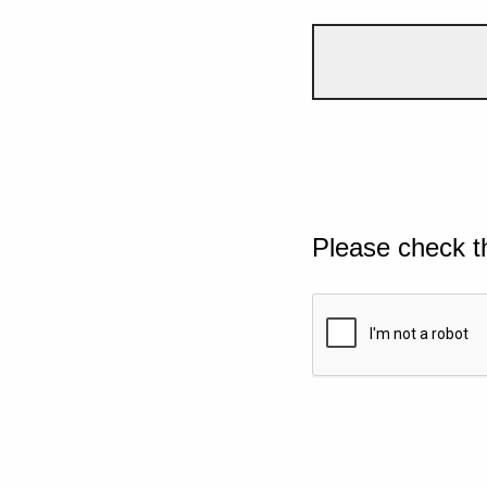
Please check t