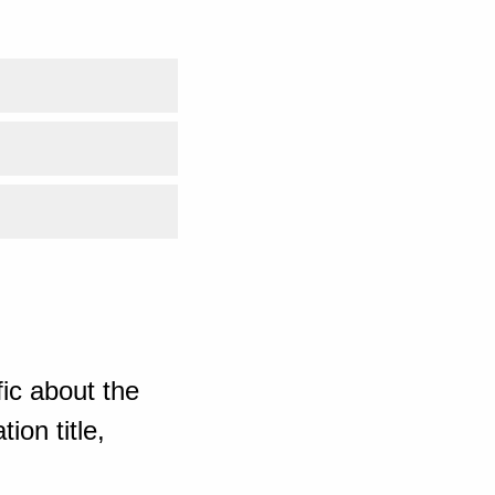
ic about the
ion title,