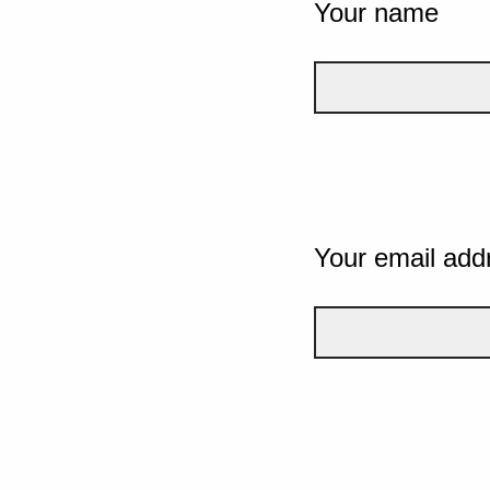
Your name
Your email add