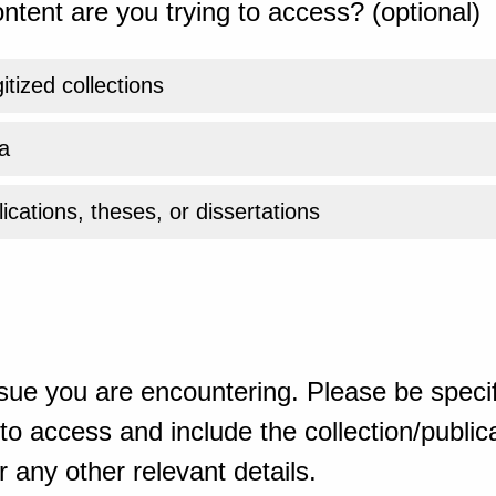
ntent are you trying to access? (optional)
gitized collections
a
ications, theses, or dissertations
sue you are encountering. Please be specif
o access and include the collection/publicat
 any other relevant details.