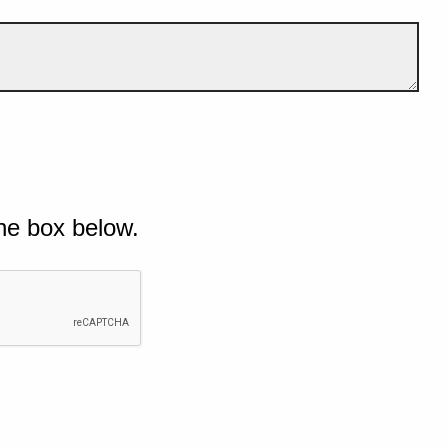
he box below.