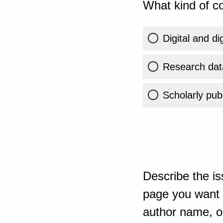
What kind of co
Digital and di
Research dat
Scholarly publ
Describe the is
page you want t
author name, or