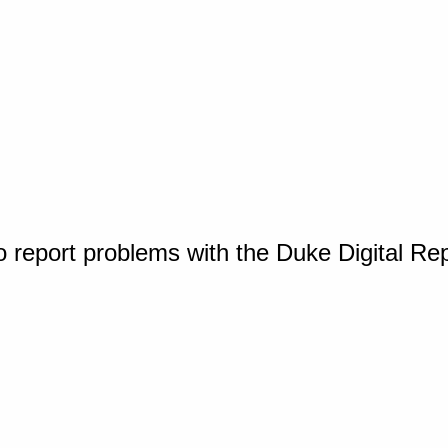
o report problems with the Duke Digital Re