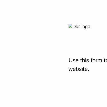
Use this form t
website.