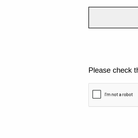
Please check t