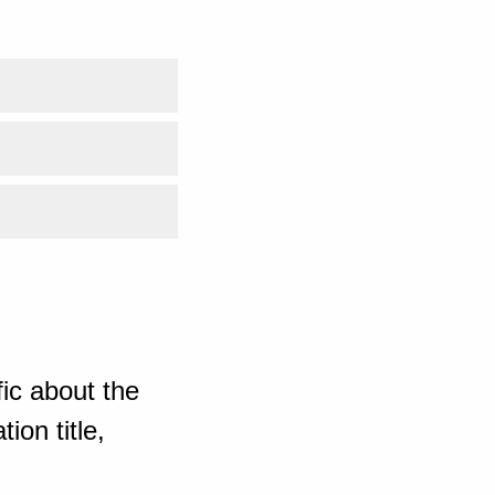
ic about the
ion title,