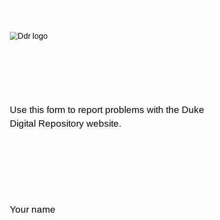
Use this form to report problems with the Duke
Digital Repository website.
Your name