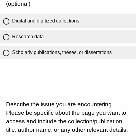
(optional)
Digital and digitized collections
Research data
Scholarly publications, theses, or dissertations
Describe the issue you are encountering.
Please be specific about the page you want to
access and include the collection/publication
title, author name, or any other relevant details.