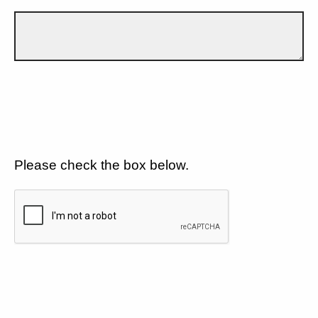
Please check the box below.