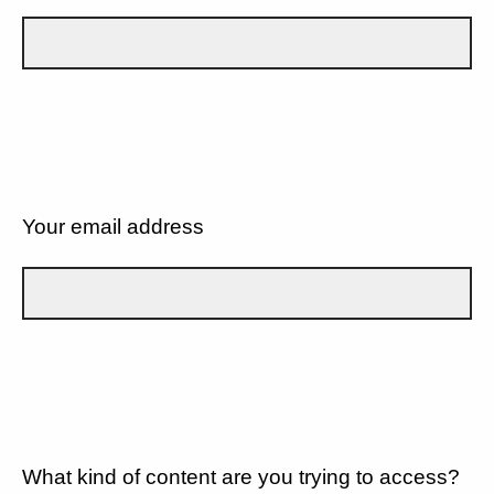
Your email address
What kind of content are you trying to access?