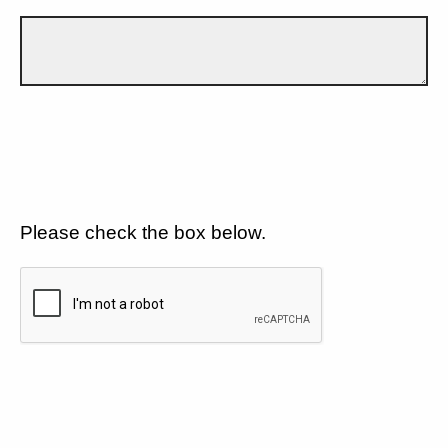
Please check the box below.