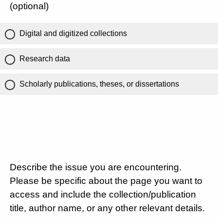
(optional)
Digital and digitized collections
Research data
Scholarly publications, theses, or dissertations
Describe the issue you are encountering.
Please be specific about the page you want to
access and include the collection/publication
title, author name, or any other relevant details.