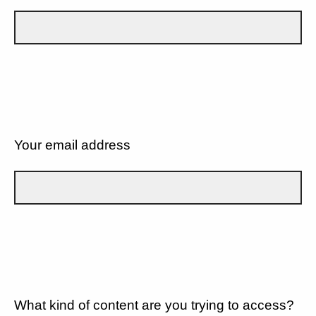
Your email address
What kind of content are you trying to access?