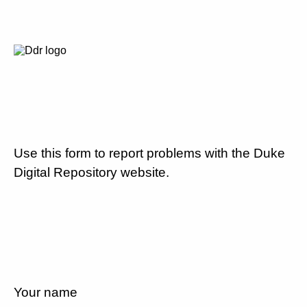
Use this form to report problems with the Duke
Digital Repository website.
Your name