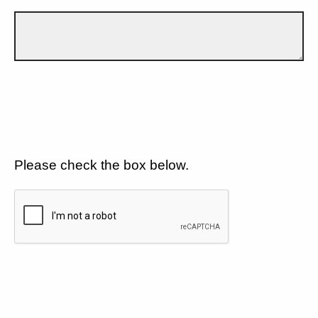
Please check the box below.