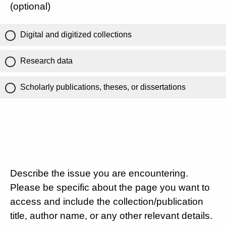
(optional)
Digital and digitized collections
Research data
Scholarly publications, theses, or dissertations
Describe the issue you are encountering.
Please be specific about the page you want to
access and include the collection/publication
title, author name, or any other relevant details.