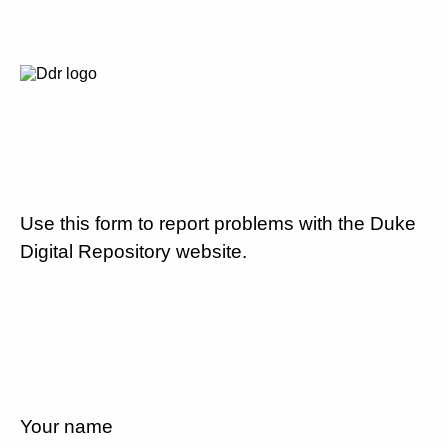
Use this form to report problems with the Duke
Digital Repository website.
Your name