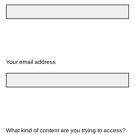
Your email address
What kind of content are you trying to access?