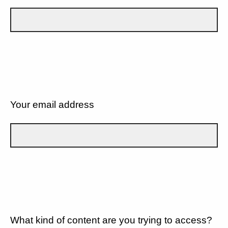
Your email address
What kind of content are you trying to access?