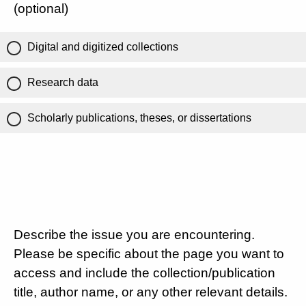
(optional)
Digital and digitized collections
Research data
Scholarly publications, theses, or dissertations
Describe the issue you are encountering.
Please be specific about the page you want to
access and include the collection/publication
title, author name, or any other relevant details.