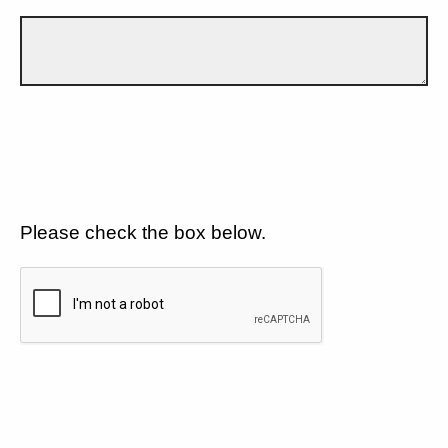
Please check the box below.