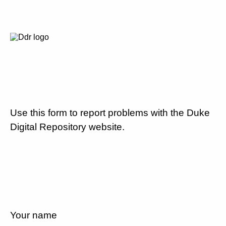
Use this form to report problems with the Duke
Digital Repository website.
Your name