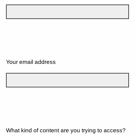
Your email address
What kind of content are you trying to access?