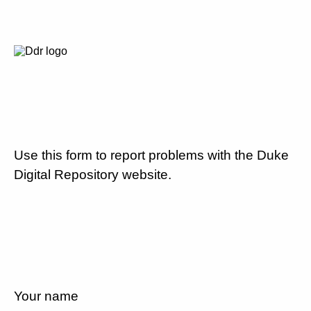
Use this form to report problems with the Duke
Digital Repository website.
Your name