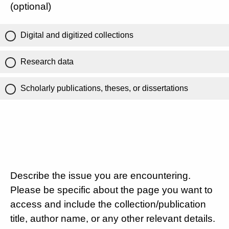
(optional)
Digital and digitized collections
Research data
Scholarly publications, theses, or dissertations
Describe the issue you are encountering.
Please be specific about the page you want to
access and include the collection/publication
title, author name, or any other relevant details.