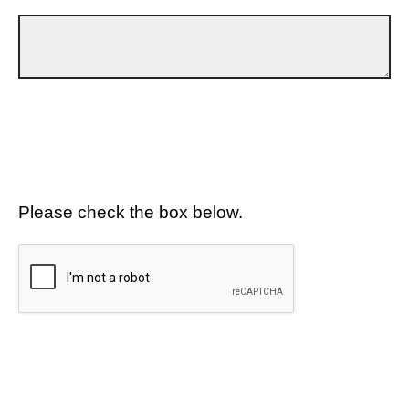
Please check the box below.