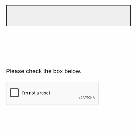
Please check the box below.