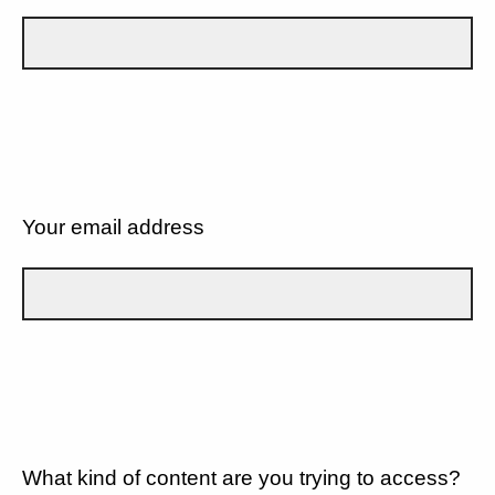
Your email address
What kind of content are you trying to access?