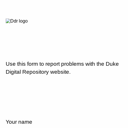
Use this form to report problems with the Duke
Digital Repository website.
Your name