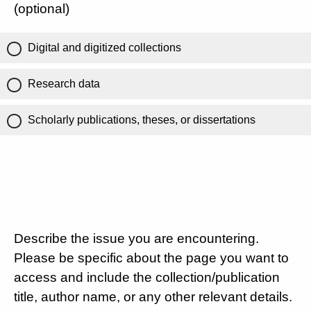
(optional)
Digital and digitized collections
Research data
Scholarly publications, theses, or dissertations
Describe the issue you are encountering.
Please be specific about the page you want to
access and include the collection/publication
title, author name, or any other relevant details.