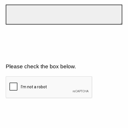
Please check the box below.