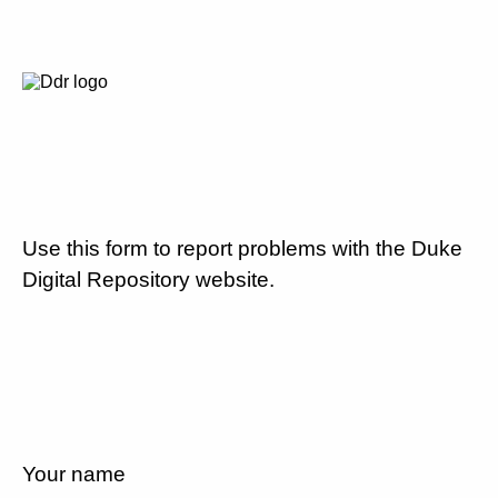
Use this form to report problems with the Duke
Digital Repository website.
Your name