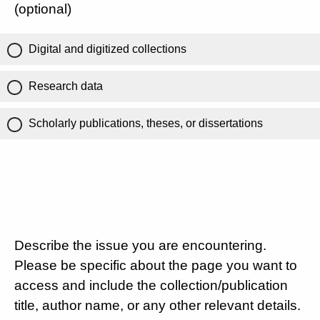
(optional)
Digital and digitized collections
Research data
Scholarly publications, theses, or dissertations
Describe the issue you are encountering.
Please be specific about the page you want to
access and include the collection/publication
title, author name, or any other relevant details.