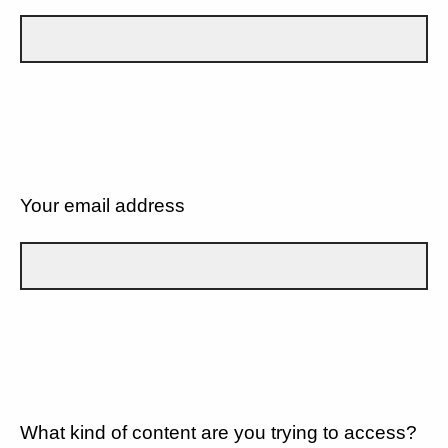
Your email address
What kind of content are you trying to access?