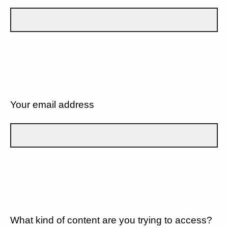
Your email address
What kind of content are you trying to access?