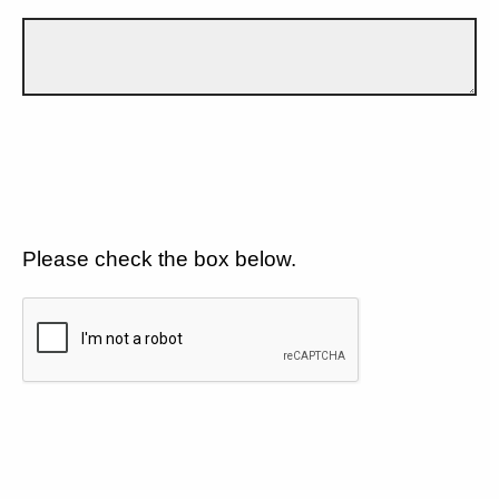
Please check the box below.