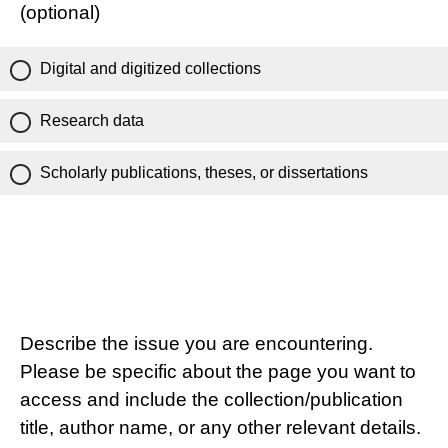
(optional)
Digital and digitized collections
Research data
Scholarly publications, theses, or dissertations
Describe the issue you are encountering.
Please be specific about the page you want to
access and include the collection/publication
title, author name, or any other relevant details.