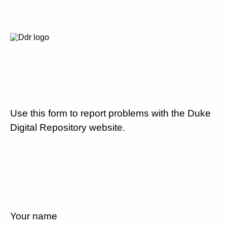
Use this form to report problems with the Duke
Digital Repository website.
Your name