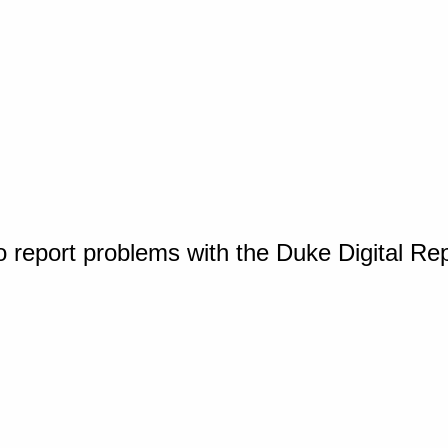
o report problems with the Duke Digital Re