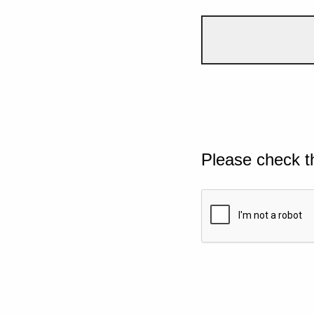
Please check t