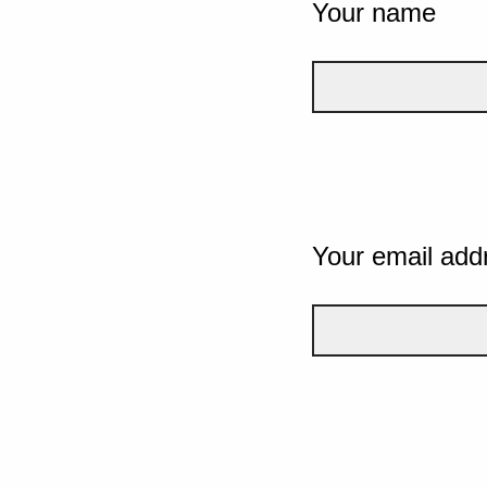
Your name
Your email add