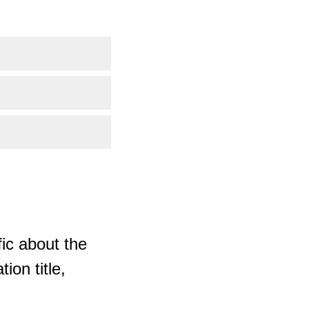
ic about the
ion title,