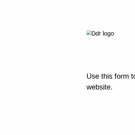
Use this form t
website.