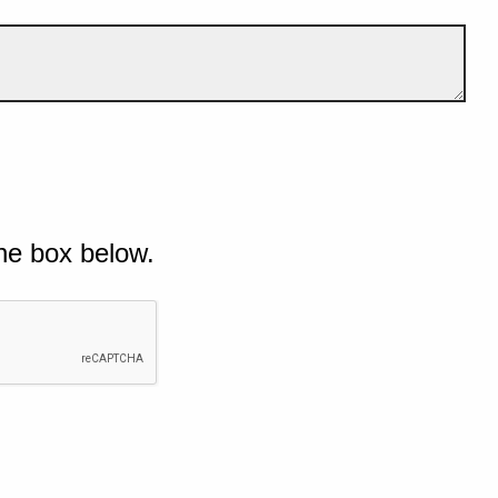
he box below.