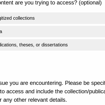
ntent are you trying to access? (optional)
gitized collections
a
ications, theses, or dissertations
sue you are encountering. Please be specif
o access and include the collection/publicat
 any other relevant details.