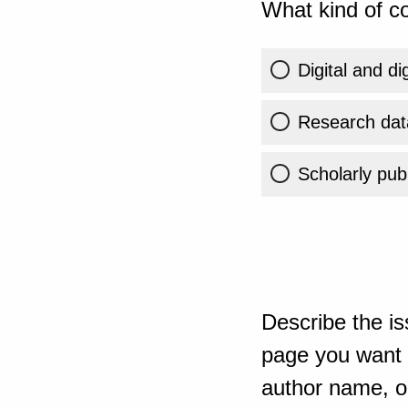
What kind of co
Digital and di
Research dat
Scholarly publ
Describe the is
page you want t
author name, or