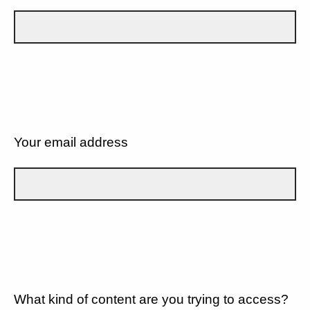
Your email address
What kind of content are you trying to access?