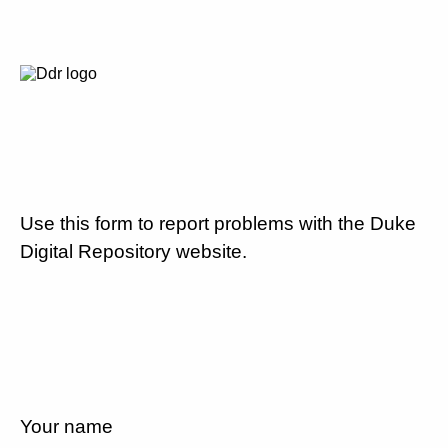
Use this form to report problems with the Duke
Digital Repository website.
Your name