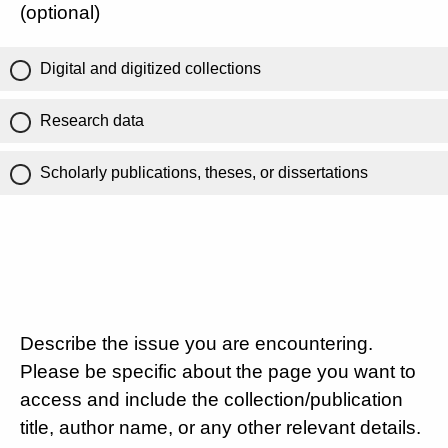
(optional)
Digital and digitized collections
Research data
Scholarly publications, theses, or dissertations
Describe the issue you are encountering.
Please be specific about the page you want to
access and include the collection/publication
title, author name, or any other relevant details.