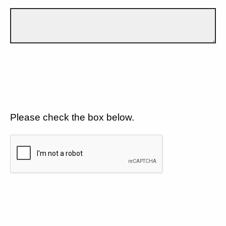
Please check the box below.