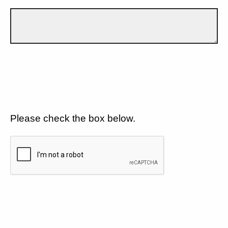
Please check the box below.