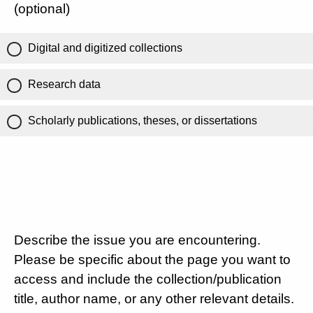
(optional)
Digital and digitized collections
Research data
Scholarly publications, theses, or dissertations
Describe the issue you are encountering.
Please be specific about the page you want to
access and include the collection/publication
title, author name, or any other relevant details.