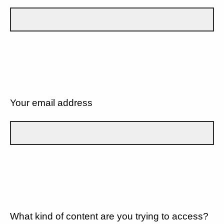
Your email address
What kind of content are you trying to access?