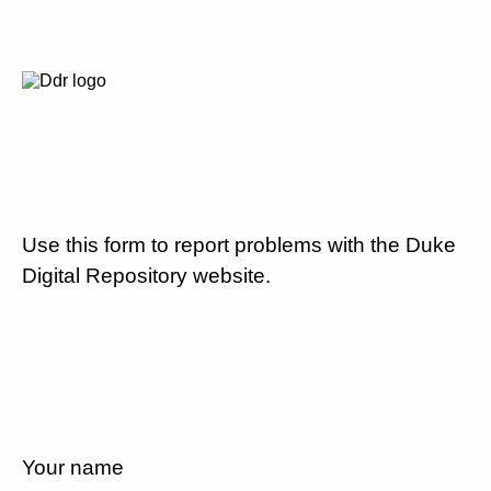
Use this form to report problems with the Duke
Digital Repository website.
Your name