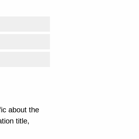
ic about the
ion title,