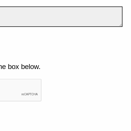
he box below.