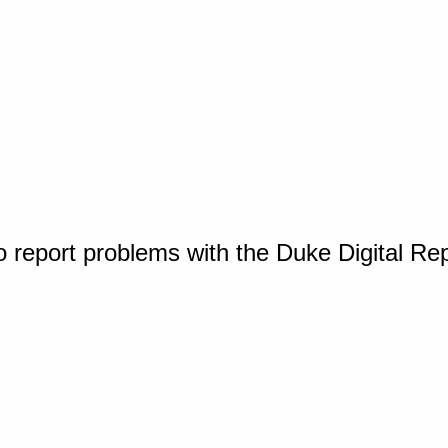
o report problems with the Duke Digital Re