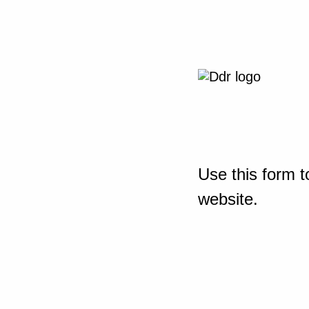
Use this form t
website.