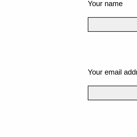
Your name
Your email add