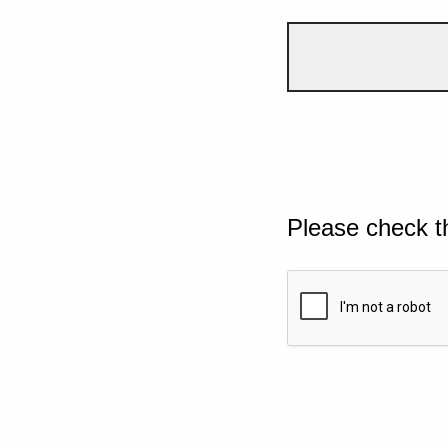
Please check t