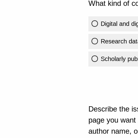
What kind of co
Digital and di
Research dat
Scholarly publ
Describe the is
page you want t
author name, or