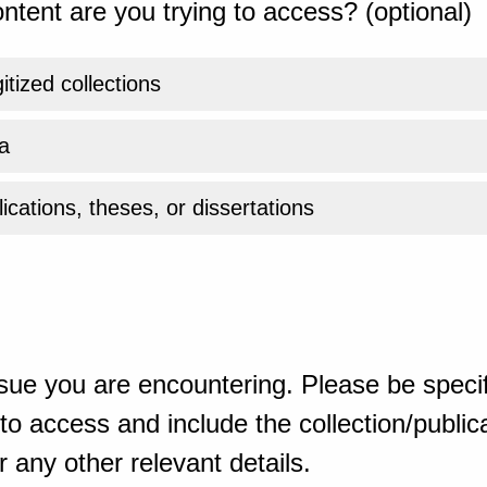
ntent are you trying to access? (optional)
gitized collections
a
ications, theses, or dissertations
sue you are encountering. Please be specif
o access and include the collection/publicat
 any other relevant details.