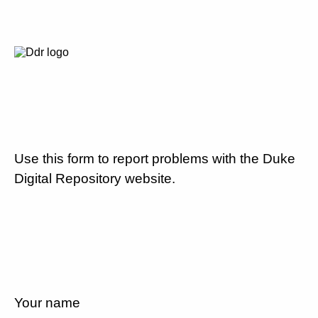
Use this form to report problems with the Duke
Digital Repository website.
Your name