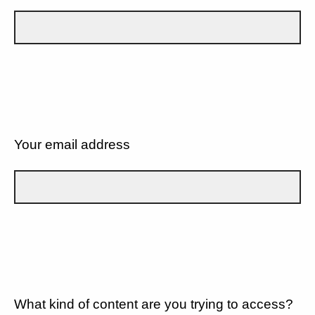
Your email address
What kind of content are you trying to access?