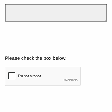
Please check the box below.