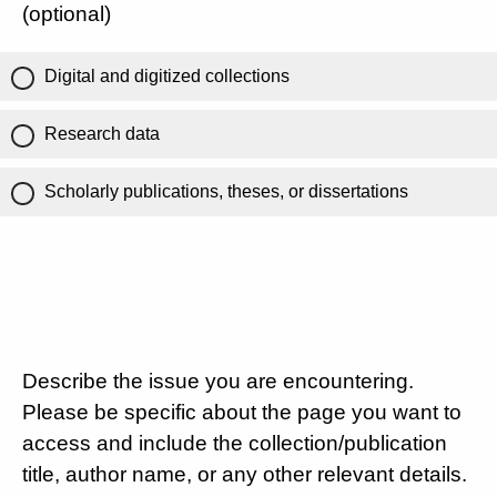
(optional)
Digital and digitized collections
Research data
Scholarly publications, theses, or dissertations
Describe the issue you are encountering.
Please be specific about the page you want to
access and include the collection/publication
title, author name, or any other relevant details.