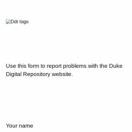
Use this form to report problems with the Duke
Digital Repository website.
Your name