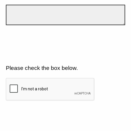
Please check the box below.