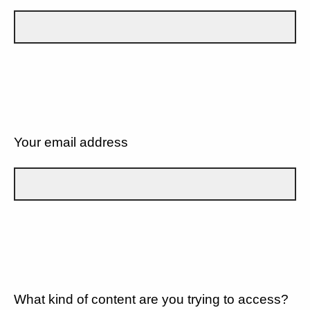
Your email address
What kind of content are you trying to access?