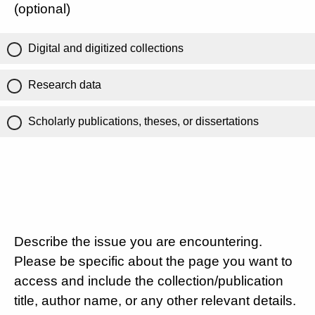
(optional)
Digital and digitized collections
Research data
Scholarly publications, theses, or dissertations
Describe the issue you are encountering.
Please be specific about the page you want to
access and include the collection/publication
title, author name, or any other relevant details.