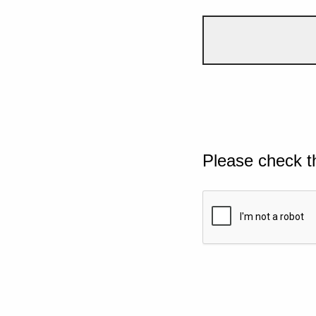
Please check t