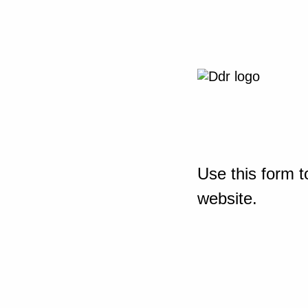
Use this form t
website.