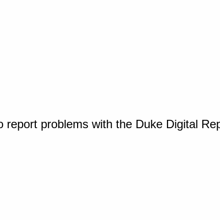
o report problems with the Duke Digital Re