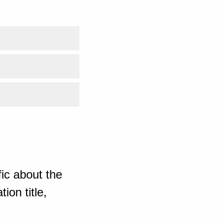
ic about the
ion title,