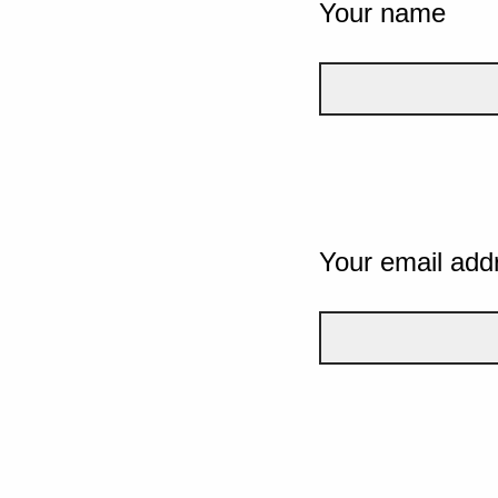
Your name
Your email add