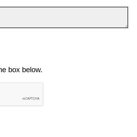
he box below.