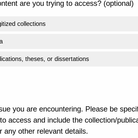
ntent are you trying to access? (optional)
gitized collections
a
ications, theses, or dissertations
sue you are encountering. Please be specif
o access and include the collection/publicat
 any other relevant details.