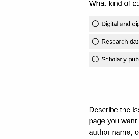
What kind of co
Digital and di
Research dat
Scholarly publ
Describe the is
page you want t
author name, or