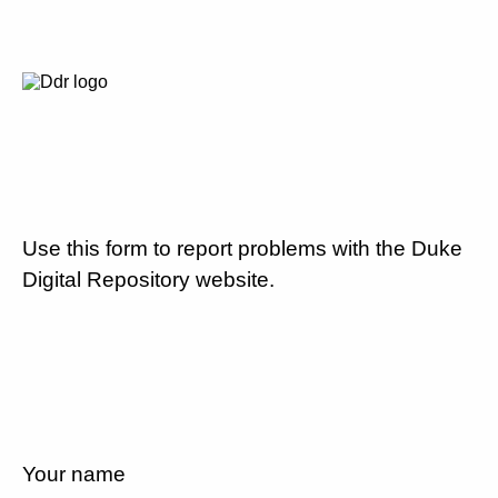
Use this form to report problems with the Duke
Digital Repository website.
Your name