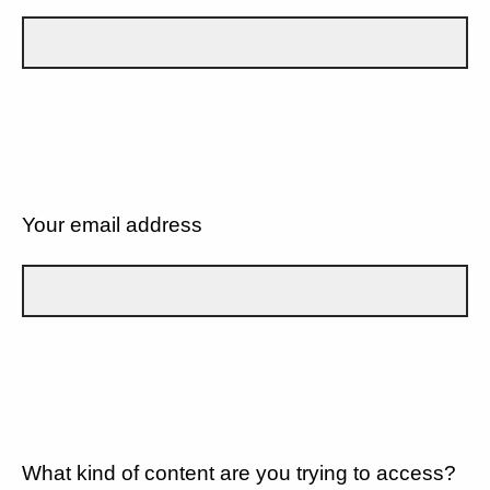
Your email address
What kind of content are you trying to access?