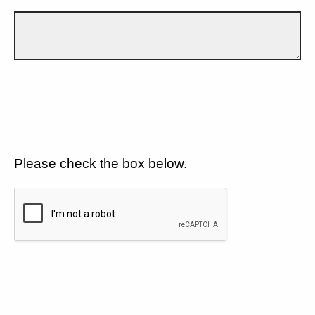
Please check the box below.