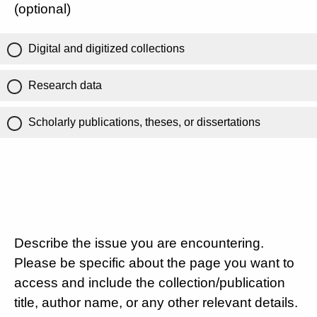
(optional)
Digital and digitized collections
Research data
Scholarly publications, theses, or dissertations
Describe the issue you are encountering.
Please be specific about the page you want to
access and include the collection/publication
title, author name, or any other relevant details.