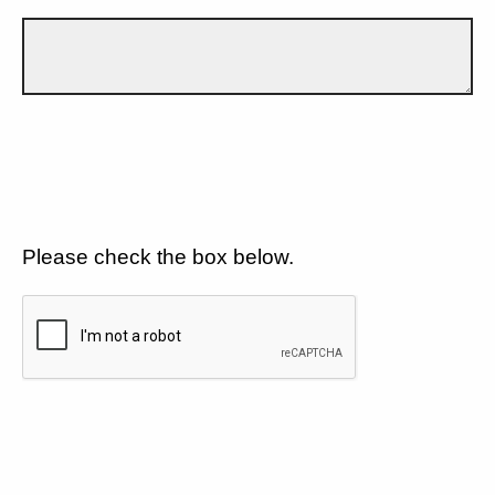
Please check the box below.