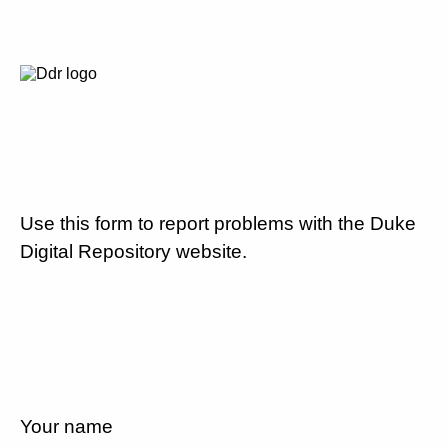
Use this form to report problems with the Duke
Digital Repository website.
Your name