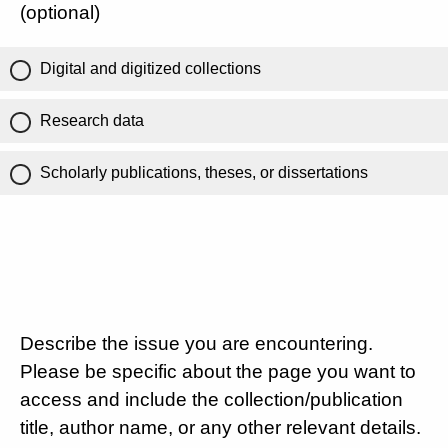
(optional)
Digital and digitized collections
Research data
Scholarly publications, theses, or dissertations
Describe the issue you are encountering.
Please be specific about the page you want to
access and include the collection/publication
title, author name, or any other relevant details.