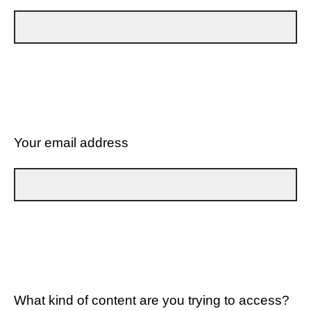
Your email address
What kind of content are you trying to access?