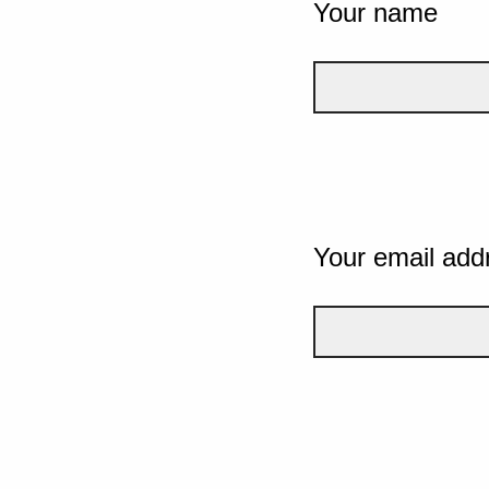
Your name
Your email add