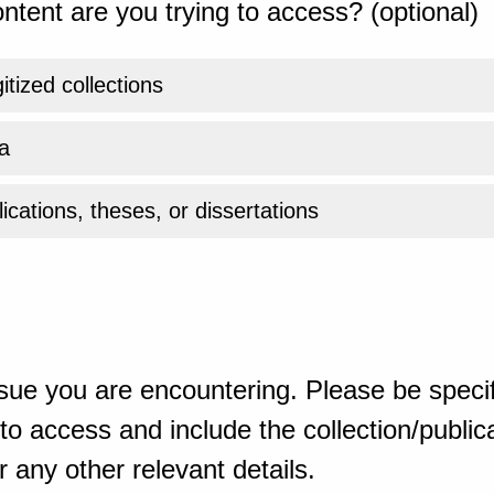
ntent are you trying to access? (optional)
gitized collections
a
ications, theses, or dissertations
sue you are encountering. Please be specif
o access and include the collection/publicat
 any other relevant details.