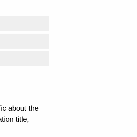
ic about the
ion title,