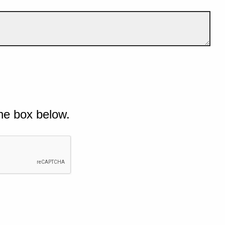
he box below.