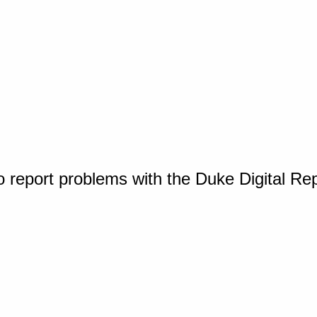
o report problems with the Duke Digital Re