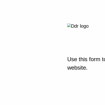
Use this form t
website.