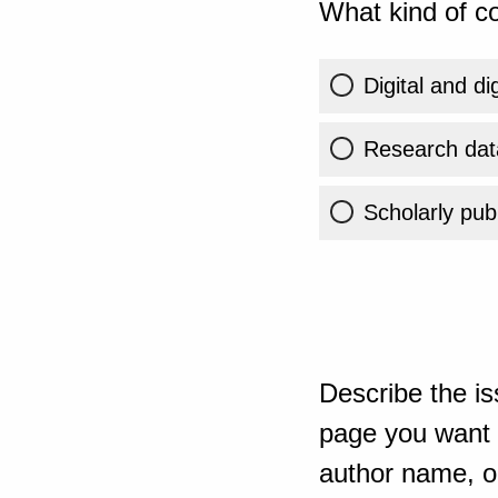
What kind of co
Digital and di
Research dat
Scholarly publ
Describe the is
page you want t
author name, or