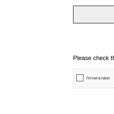
Please check t