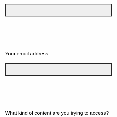
Your email address
What kind of content are you trying to access?