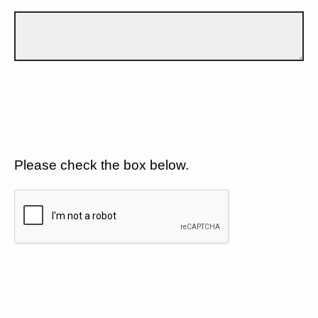
Please check the box below.