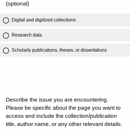
(optional)
Digital and digitized collections
Research data
Scholarly publications, theses, or dissertations
Describe the issue you are encountering.
Please be specific about the page you want to
access and include the collection/publication
title, author name, or any other relevant details.