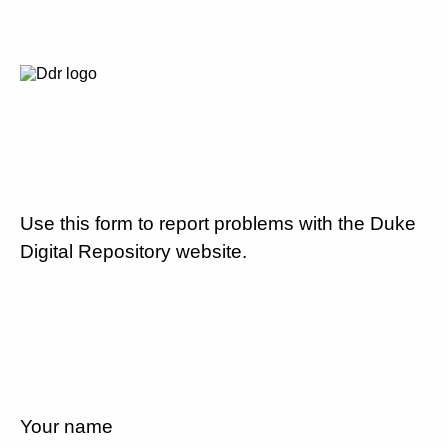
Use this form to report problems with the Duke
Digital Repository website.
Your name