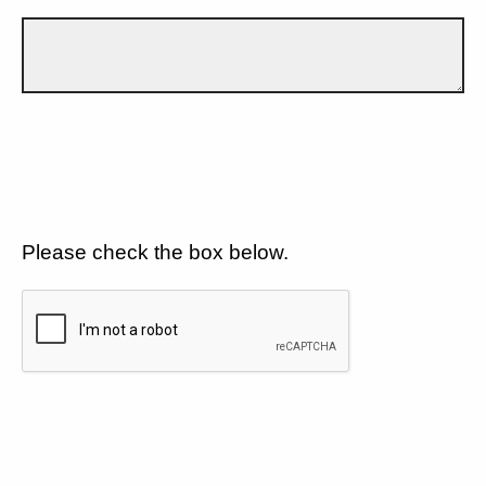
Please check the box below.