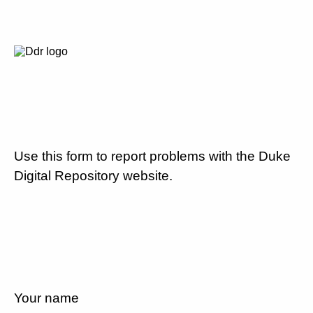
Use this form to report problems with the Duke
Digital Repository website.
Your name