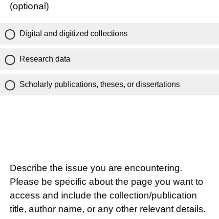
(optional)
Digital and digitized collections
Research data
Scholarly publications, theses, or dissertations
Describe the issue you are encountering.
Please be specific about the page you want to
access and include the collection/publication
title, author name, or any other relevant details.