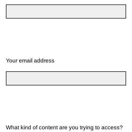
Your email address
What kind of content are you trying to access?