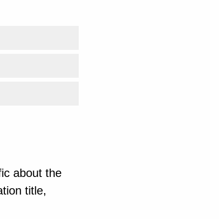
ic about the
ion title,