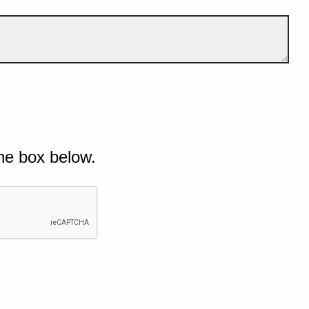
he box below.