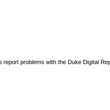
o report problems with the Duke Digital Re