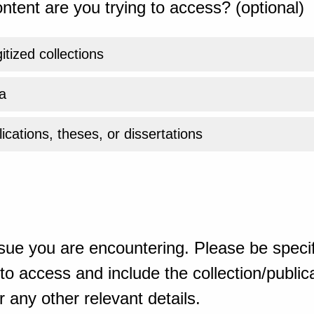
ntent are you trying to access? (optional)
gitized collections
a
ications, theses, or dissertations
sue you are encountering. Please be specif
o access and include the collection/publicat
 any other relevant details.