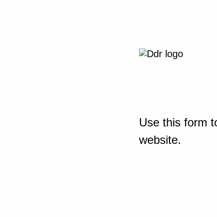
Use this form t
website.