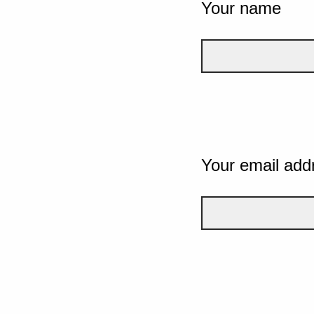
Your name
Your email add