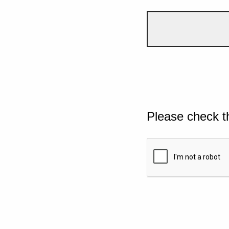
Please check t