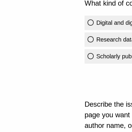
What kind of co
Digital and di
Research dat
Scholarly publ
Describe the is
page you want t
author name, or