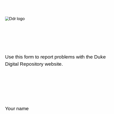
Use this form to report problems with the Duke
Digital Repository website.
Your name