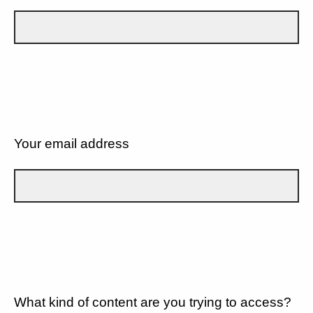
Your email address
What kind of content are you trying to access?