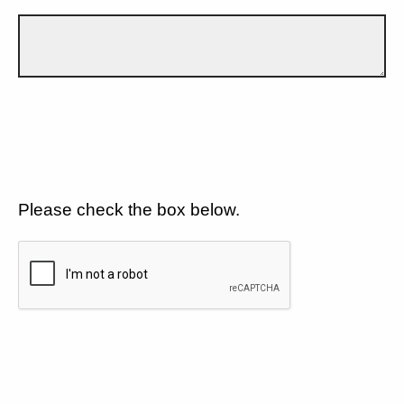
Please check the box below.