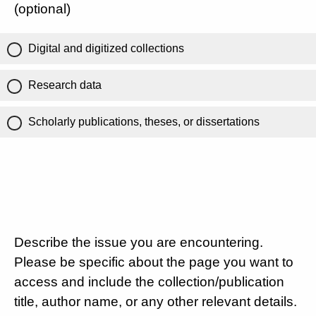
(optional)
Digital and digitized collections
Research data
Scholarly publications, theses, or dissertations
Describe the issue you are encountering.
Please be specific about the page you want to
access and include the collection/publication
title, author name, or any other relevant details.