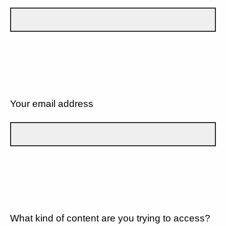
Your email address
What kind of content are you trying to access?