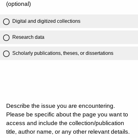
(optional)
Digital and digitized collections
Research data
Scholarly publications, theses, or dissertations
Describe the issue you are encountering.
Please be specific about the page you want to
access and include the collection/publication
title, author name, or any other relevant details.