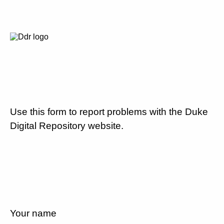
Use this form to report problems with the Duke
Digital Repository website.
Your name