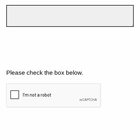
Please check the box below.