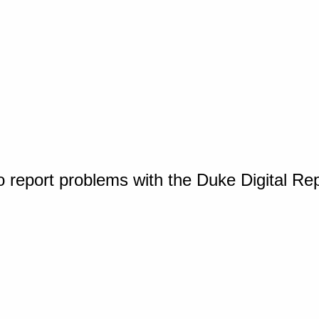
o report problems with the Duke Digital Re