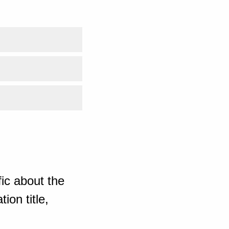
ic about the
ion title,