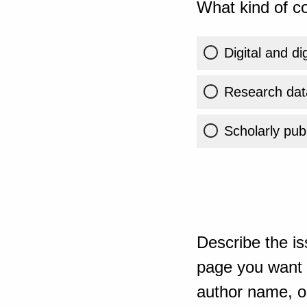
What kind of co
Digital and di
Research dat
Scholarly publ
Describe the is
page you want t
author name, or