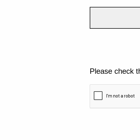
Please check t