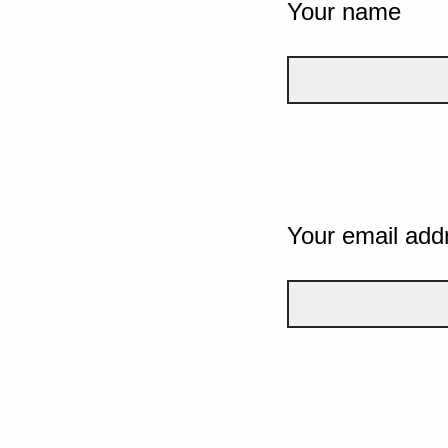
Your name
Your email add