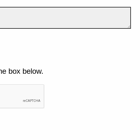
he box below.