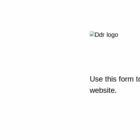
Use this form t
website.