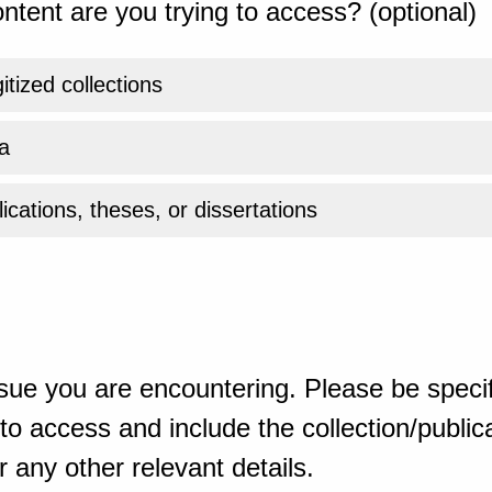
ntent are you trying to access? (optional)
gitized collections
a
ications, theses, or dissertations
sue you are encountering. Please be specif
o access and include the collection/publicat
 any other relevant details.