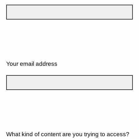
Your email address
What kind of content are you trying to access?