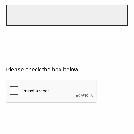
Please check the box below.