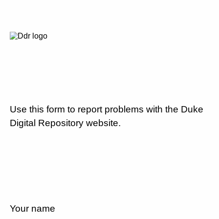
Use this form to report problems with the Duke
Digital Repository website.
Your name