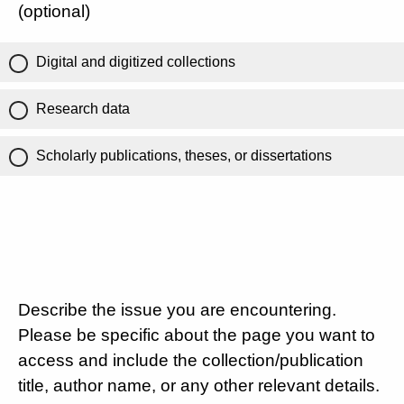
(optional)
Digital and digitized collections
Research data
Scholarly publications, theses, or dissertations
Describe the issue you are encountering.
Please be specific about the page you want to
access and include the collection/publication
title, author name, or any other relevant details.