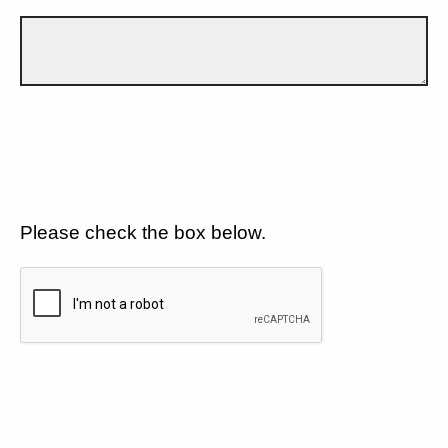
Please check the box below.