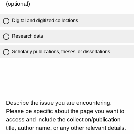
(optional)
Digital and digitized collections
Research data
Scholarly publications, theses, or dissertations
Describe the issue you are encountering.
Please be specific about the page you want to
access and include the collection/publication
title, author name, or any other relevant details.