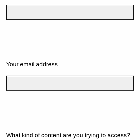
Your email address
What kind of content are you trying to access?