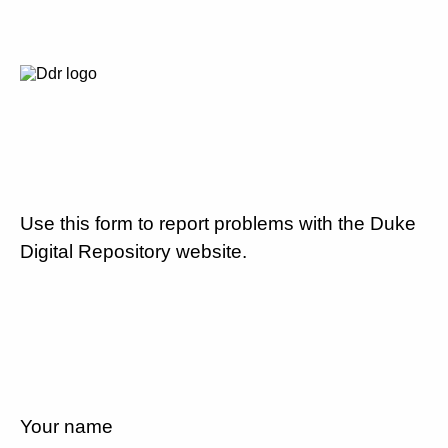
Use this form to report problems with the Duke
Digital Repository website.
Your name