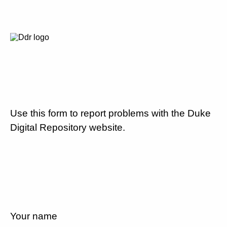
Use this form to report problems with the Duke
Digital Repository website.
Your name