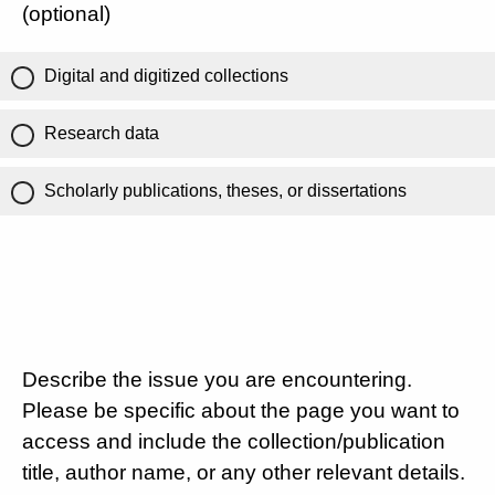
(optional)
Digital and digitized collections
Research data
Scholarly publications, theses, or dissertations
Describe the issue you are encountering.
Please be specific about the page you want to
access and include the collection/publication
title, author name, or any other relevant details.