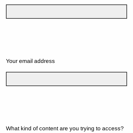
Your email address
What kind of content are you trying to access?