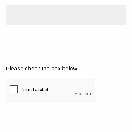
Please check the box below.