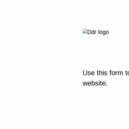
Use this form t
website.