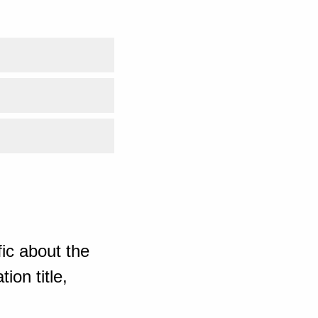
ic about the
ion title,