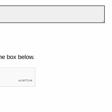
he box below.