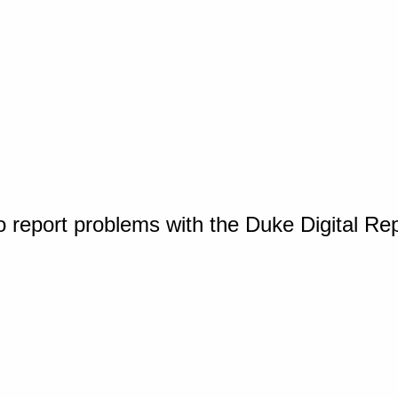
o report problems with the Duke Digital Re