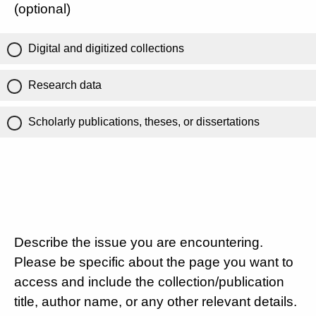
(optional)
Digital and digitized collections
Research data
Scholarly publications, theses, or dissertations
Describe the issue you are encountering.
Please be specific about the page you want to
access and include the collection/publication
title, author name, or any other relevant details.