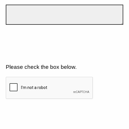
Please check the box below.