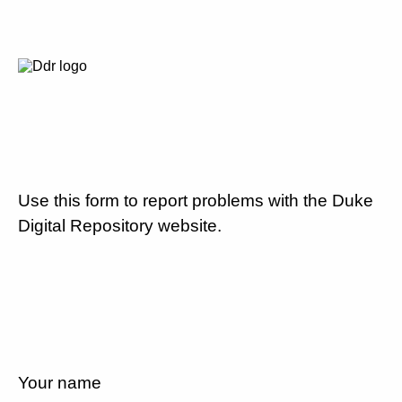
Use this form to report problems with the Duke
Digital Repository website.
Your name