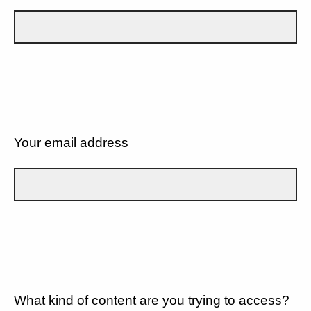
Your email address
What kind of content are you trying to access?