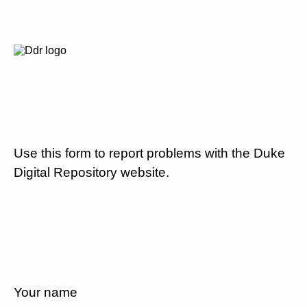
Use this form to report problems with the Duke
Digital Repository website.
Your name