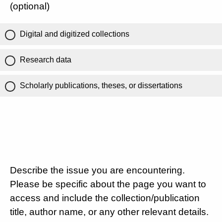
(optional)
Digital and digitized collections
Research data
Scholarly publications, theses, or dissertations
Describe the issue you are encountering.
Please be specific about the page you want to
access and include the collection/publication
title, author name, or any other relevant details.