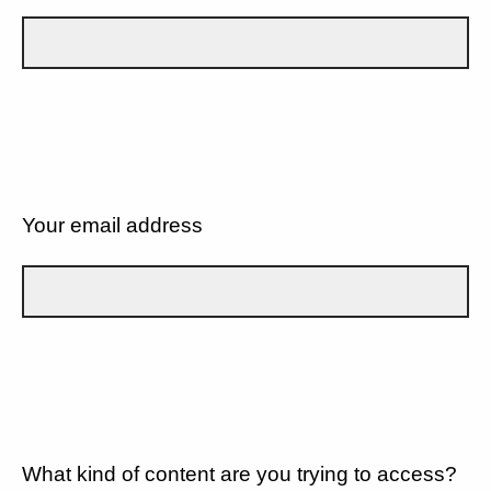
Your email address
What kind of content are you trying to access?