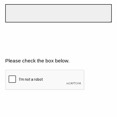
Please check the box below.