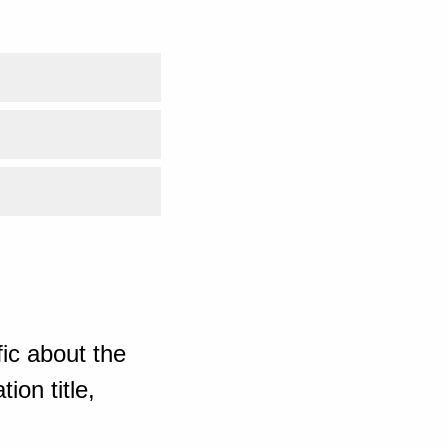
ic about the
ion title,