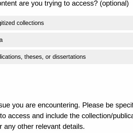
ntent are you trying to access? (optional)
gitized collections
a
ications, theses, or dissertations
sue you are encountering. Please be specif
o access and include the collection/publicat
 any other relevant details.