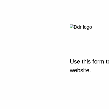
Use this form t
website.