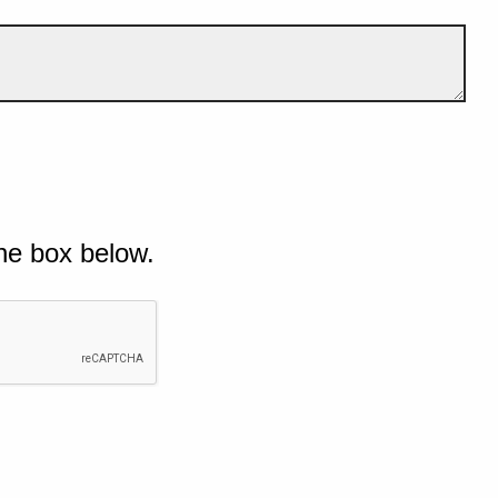
he box below.