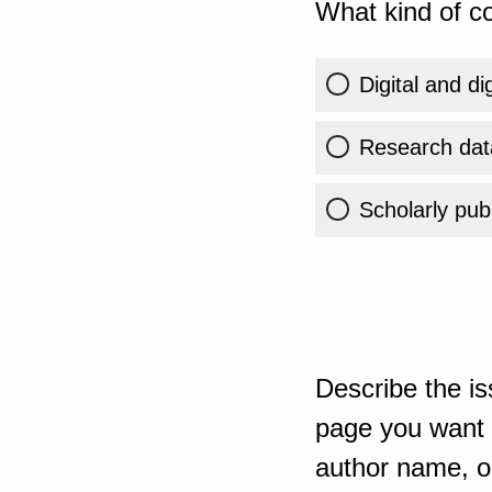
What kind of co
Digital and di
Research dat
Scholarly publ
Describe the is
page you want t
author name, or