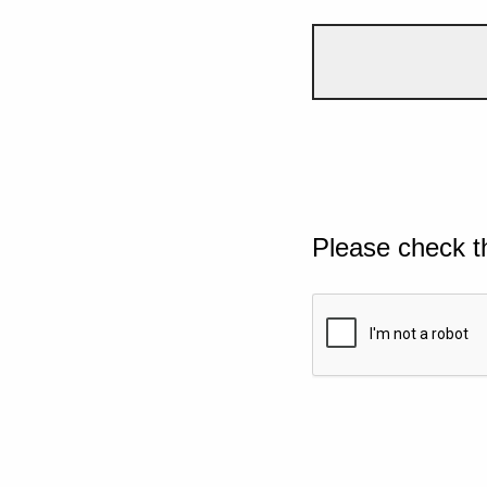
Please check t