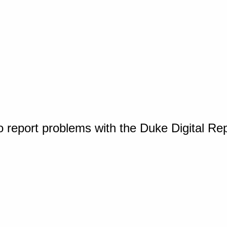
o report problems with the Duke Digital Re