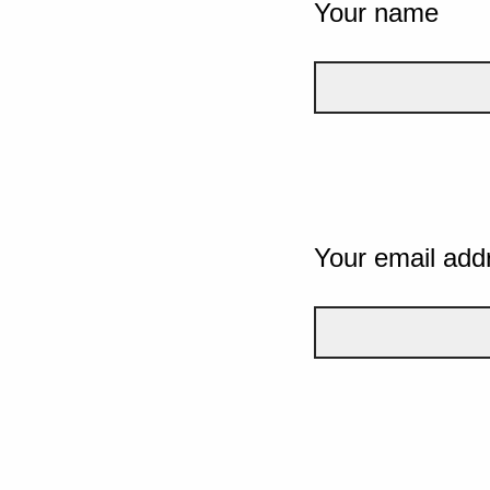
Your name
Your email add