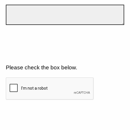
Please check the box below.