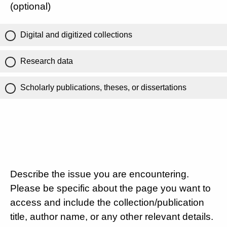
(optional)
Digital and digitized collections
Research data
Scholarly publications, theses, or dissertations
Describe the issue you are encountering.
Please be specific about the page you want to
access and include the collection/publication
title, author name, or any other relevant details.