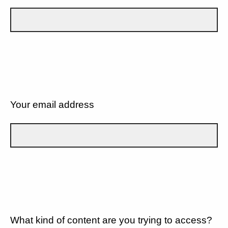
Your email address
What kind of content are you trying to access?