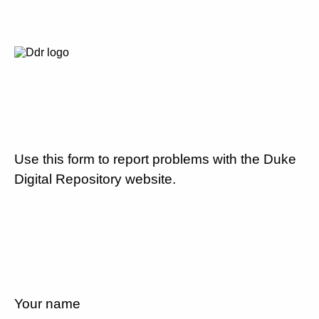
Use this form to report problems with the Duke
Digital Repository website.
Your name