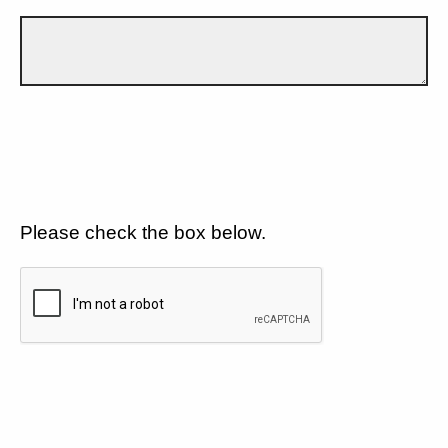
Please check the box below.