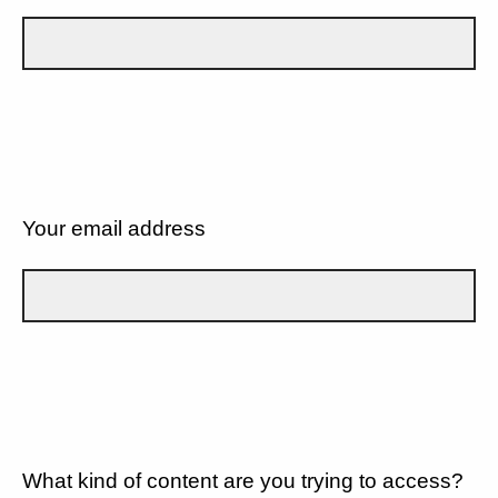
Your email address
What kind of content are you trying to access?