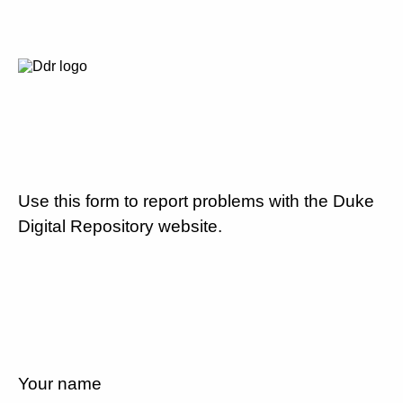
Use this form to report problems with the Duke
Digital Repository website.
Your name