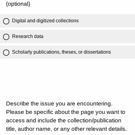
(optional)
Digital and digitized collections
Research data
Scholarly publications, theses, or dissertations
Describe the issue you are encountering.
Please be specific about the page you want to
access and include the collection/publication
title, author name, or any other relevant details.