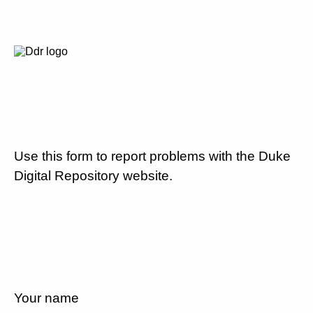
Use this form to report problems with the Duke
Digital Repository website.
Your name