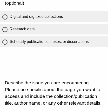
(optional)
Digital and digitized collections
Research data
Scholarly publications, theses, or dissertations
Describe the issue you are encountering.
Please be specific about the page you want to
access and include the collection/publication
title, author name, or any other relevant details.