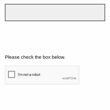
Please check the box below.