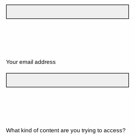
Your email address
What kind of content are you trying to access?