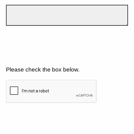
Please check the box below.