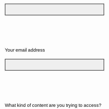
Your email address
What kind of content are you trying to access?