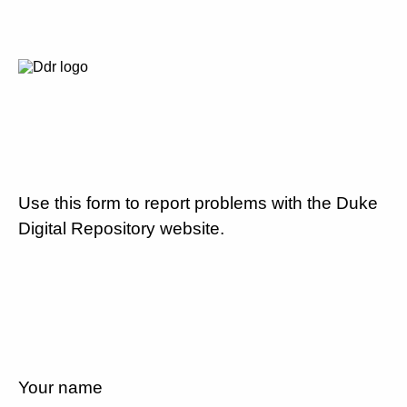
Use this form to report problems with the Duke
Digital Repository website.
Your name