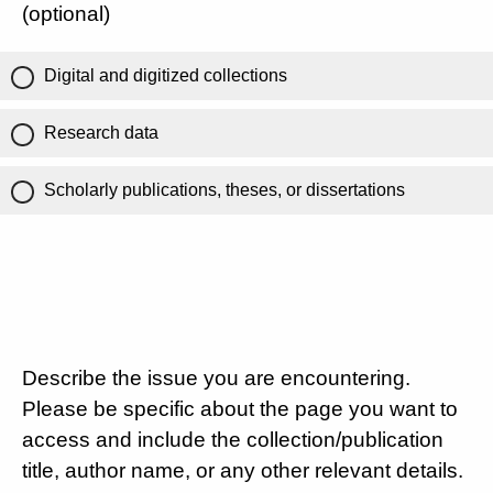
(optional)
Digital and digitized collections
Research data
Scholarly publications, theses, or dissertations
Describe the issue you are encountering.
Please be specific about the page you want to
access and include the collection/publication
title, author name, or any other relevant details.